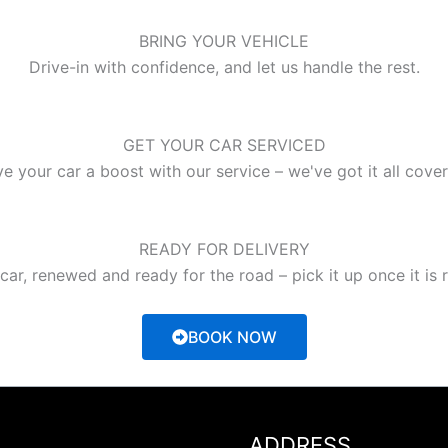
BRING YOUR VEHICLE
Drive-in with confidence, and let us handle the rest.
GET YOUR CAR SERVICED
e your car a boost with our service – we've got it all cove
READY FOR DELIVERY
car, renewed and ready for the road – pick it up once it is 
BOOK NOW
ADDRESS