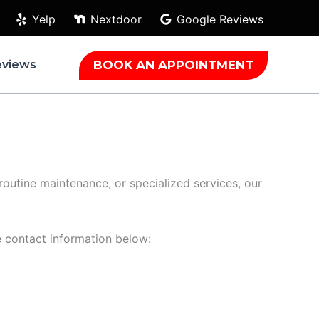
Yelp
Nextdoor
Google Reviews
BOOK AN APPOINTMENT
eviews
 routine maintenance, or specialized services, our
he contact information below: