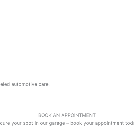
leled automotive care.
BOOK AN APPOINTMENT
cure your spot in our garage – book your appointment tod