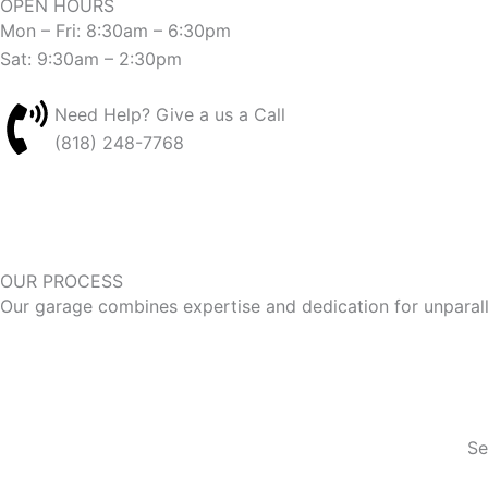
OPEN HOURS
Mon – Fri: 8:30am – 6:30pm
Sat: 9:30am – 2:30pm
Need Help? Give a us a Call
(818) 248-7768
OUR PROCESS
Our garage combines expertise and dedication for unparal
Se