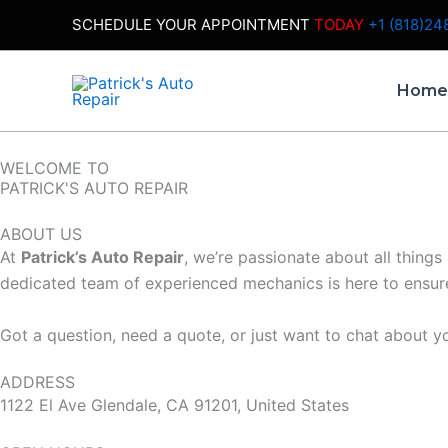
Skip
SCHEDULE YOUR APPOINTMENT
TODAY
+1 (818)24
to
content
Hom
WELCOME TO
PATRICK'S AUTO REPAIR
ABOUT US
At
Patrick’s Auto Repair
, we’re passionate about all things
dedicated team of experienced mechanics is here to ensure 
Got a question, need a quote, or just want to chat about yo
ADDRESS
1122 El Ave Glendale, CA 91201, United States