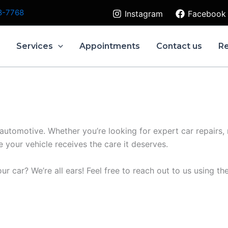
8-7768
Instagram
Facebook
e
Services
Appointments
Contact us
R
 automotive. Whether you’re looking for expert car repairs,
your vehicle receives the care it deserves.
ur car? We’re all ears! Feel free to reach out to us using t